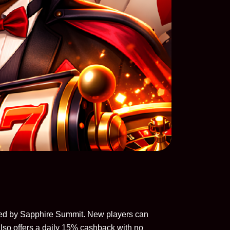
wned by Sapphire Summit. New players can
lso offers a daily 15% cashback with no