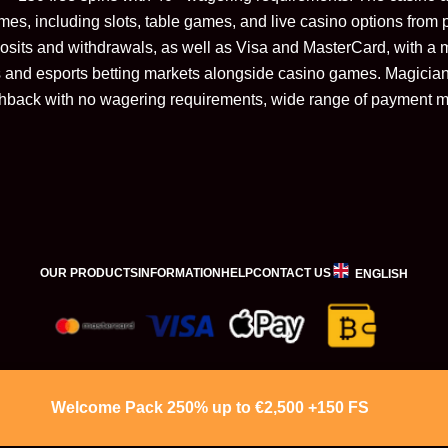
es, including slots, table games, and live casino options from 
eposits and withdrawals, as well as Visa and MasterCard, with 
ts and esports betting markets alongside casino games. Magician
ashback with no wagering requirements, wide range of payment me
OUR PRODUCTS
INFORMATION
HELP
CONTACT US
ENGLISH
Welcome Pack 250% up to €2,500 +150 FS