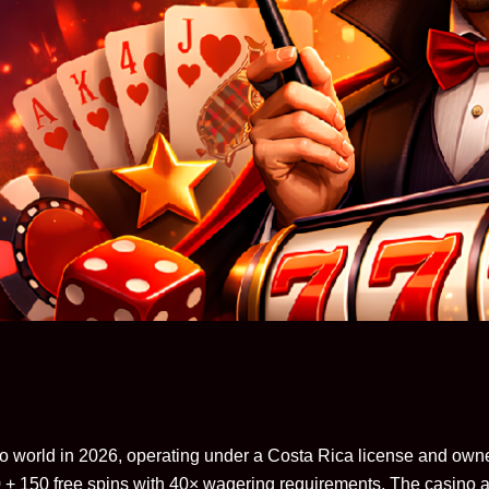
no world in 2026, operating under a Costa Rica license and o
+ 150 free spins with 40× wagering requirements. The casino a