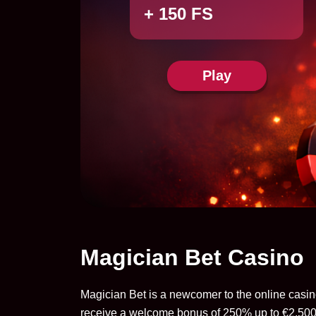
+ 150 FS
Play
Magician Bet Casino
Magician Bet is a newcomer to the online casi
receive a welcome bonus of 250% up to €2,500 