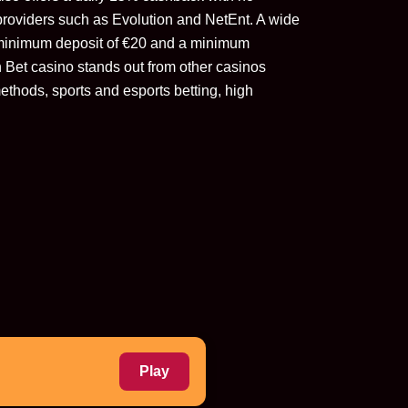
providers such as Evolution and NetEnt. A wide
a minimum deposit of €20 and a minimum
 Bet casino stands out from other casinos
thods, sports and esports betting, high
Play