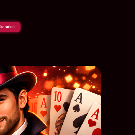
istration