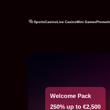
Sports
Casino
Live Casino
Mini Games
Promoti
Welcome Pack
250% up to €2,500