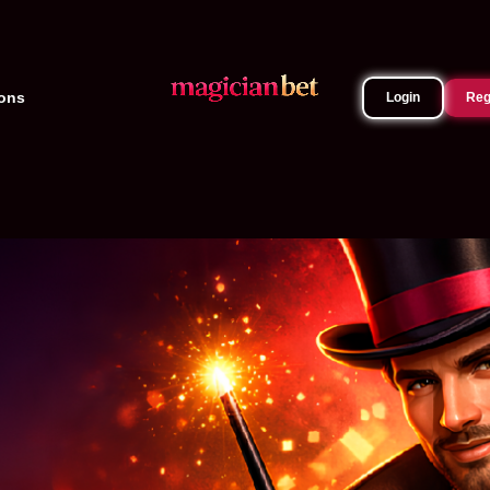
ons
Login
Reg