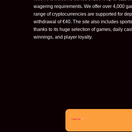
wagering requirements. We offer over 4,000 gam
range of cryptocurrencies are supported for d
withdrawal of €40. The site also includes spor
thanks to its huge selection of games, daily c
winnings, and player loyalty.